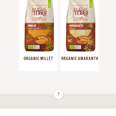
ORGANIC MILLET
ORGANIC AMARANTH