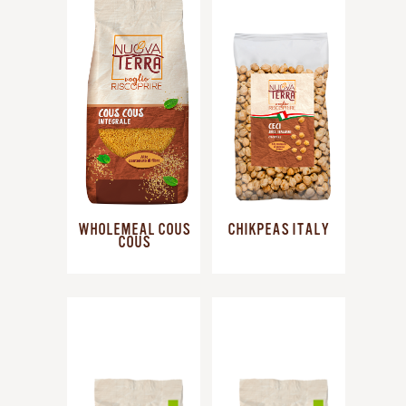
WHOLEMEAL COUS
CHIKPEAS ITALY
COUS