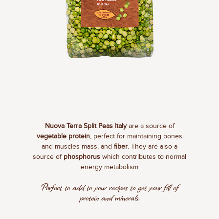
Nuova Terra Split Peas Italy
are a source of
vegetable protein
, perfect for maintaining bones
and muscles mass, and
fiber
. They are also a
source of
phosphorus
which contributes to normal
energy metabolism
Perfect to add to your recipes to get your fill of
protein and minerals.