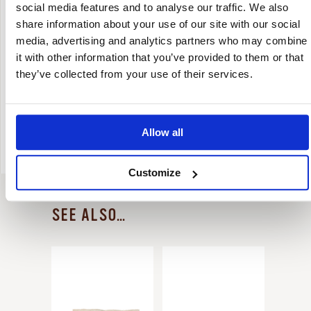
social media features and to analyse our traffic. We also
share information about your use of our site with our social
media, advertising and analytics partners who may combine
IN THE POT
Rinse the product and cook in plenty of
it with other information that you’ve provided to them or that
water for about 40 minutes from the
they’ve collected from your use of their services.
start of boiling.
Salt it when cooked and season it to
taste.
Allow all
Customize
SEE ALSO...