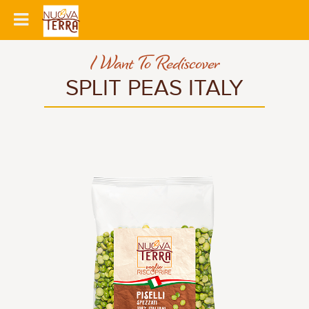
I Want To Rediscover
SPLIT PEAS ITALY