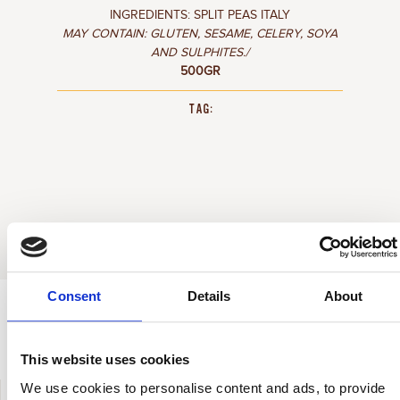
INGREDIENTS: SPLIT PEAS ITALY
MAY CONTAIN: GLUTEN, SESAME, CELERY, SOYA
AND SULPHITES./
500GR
TAG:
Consent
Details
About
HOW TO COOK IT
This website uses cookies
We use cookies to personalise content and ads, to provide