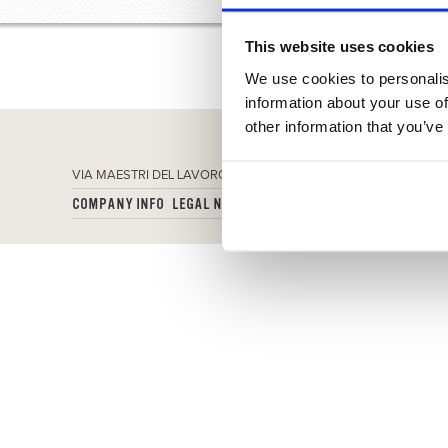
This website uses cookies
We use cookies to personalis
information about your use of
other information that you’ve
VIA MAESTRI DEL LAVORO 7, 50013 CAMPI BISENZIO (FI) - P.IVA
COMPANY INFO
LEGAL NOTES
PRIVACY POLICY
COOKIES