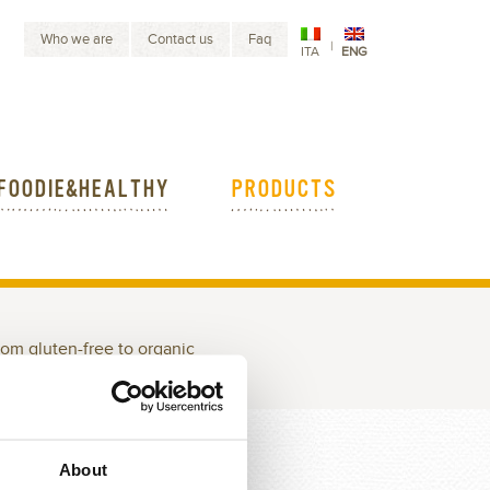
Who we are
Contact us
Faq
|
ITA
ENG
FOODIE&HEALTHY
PRODUCTS
rom gluten-free to organic
EEDS
SOUP MIXES
About