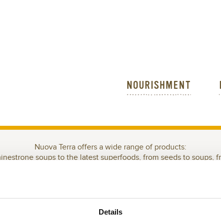
NOURISHMENT
Nuova Terra offers a wide range of products:
minestrone soups to the latest superfoods, from seeds to soups, f
WELCOME TO THE FOODIE&HEALTY PARADISE!
EN-FREE
GRAINS
READY FOR YOU
READY IN 15 MINUTES
S
Details