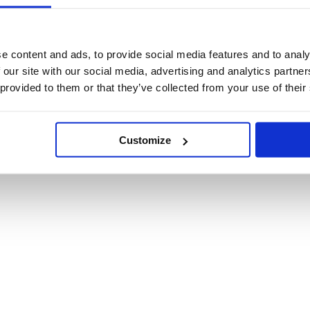
e content and ads, to provide social media features and to analy
 our site with our social media, advertising and analytics partn
 provided to them or that they’ve collected from your use of their
 02093710974 C.F. 02093710974
Customize