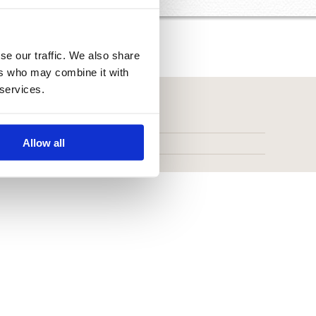
se our traffic. We also share
ers who may combine it with
 services.
Allow all