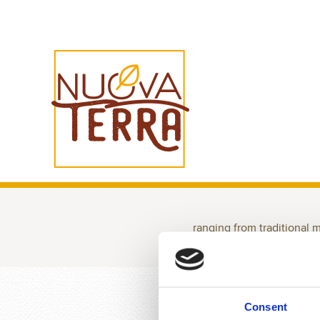
ranging from traditional 
ALL
100% ITALIAN
GLUT
Consent